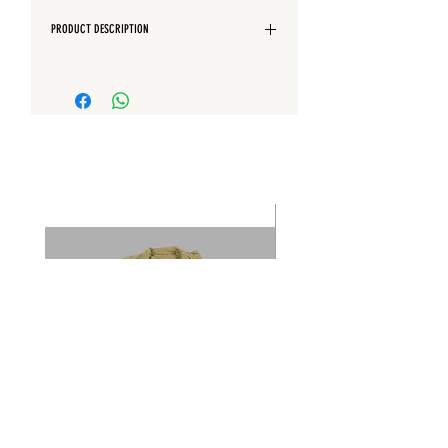
PRODUCT DESCRIPTION
Regular Fit
Quarter front pockets
Back patch pocket
Elasticated waist with drawstring