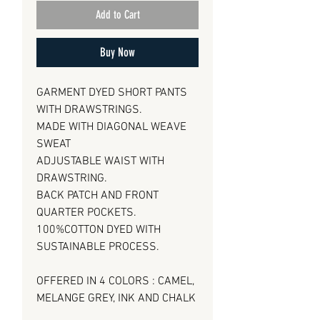
Add to Cart
Buy Now
GARMENT DYED SHORT PANTS
WITH DRAWSTRINGS.
MADE WITH DIAGONAL WEAVE
SWEAT
ADJUSTABLE WAIST WITH
DRAWSTRING.
BACK PATCH AND FRONT
QUARTER POCKETS.
100%COTTON DYED WITH
SUSTAINABLE PROCESS.
OFFERED IN 4 COLORS : CAMEL,
MELANGE GREY, INK AND CHALK