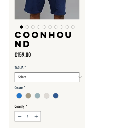
COONHOU
ND
Price
€159.00
TAGLIA
*
Colore
*
Quantity
*