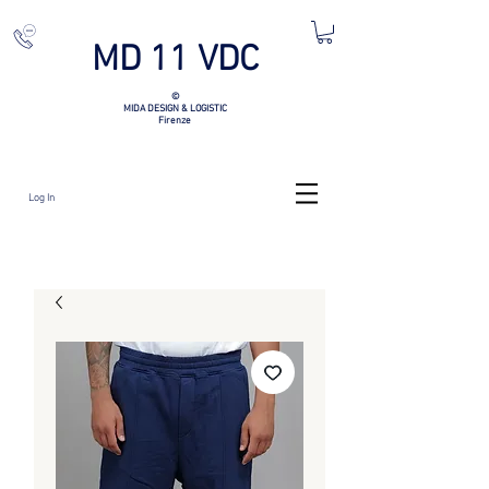
MD 11 VDC
©
MIDA DESIGN & LOGISTIC
Firenze
Log In