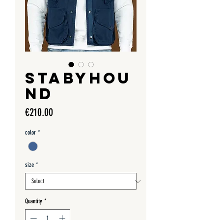
STABYHOU
ND
Price
€210.00
color
*
size
*
Quantity
*