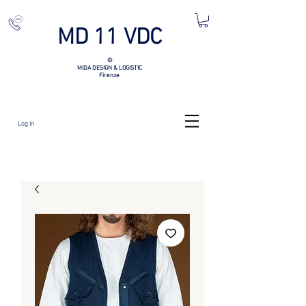
MD 11 VDC
©
MIDA DESIGN & LOGISTIC
Firenze
Log In