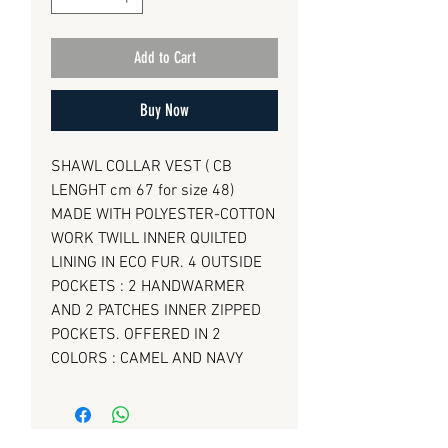
Add to Cart
Buy Now
SHAWL COLLAR VEST ( CB
LENGHT cm 67 for size 48)
MADE WITH POLYESTER-COTTON
WORK TWILL INNER QUILTED
LINING IN ECO FUR. 4 OUTSIDE
POCKETS : 2 HANDWARMER
AND 2 PATCHES INNER ZIPPED
POCKETS. OFFERED IN 2
COLORS : CAMEL AND NAVY